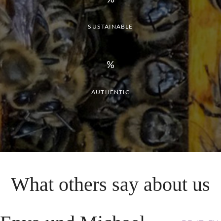
SUSTAINABLE
AUTHENTIC
What
others
say
about
us