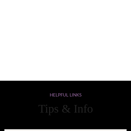
HELPFUL
LINKS
Tips & Info