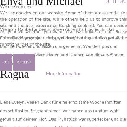
Enya
und
Michael
DE
IT
EN
We use cookies
We use cookies on our website. Some of them are essential for
the operation of the site, while others help us to improve this
site and the user experience (tracking cookies). You can decide
Vielmals Danke für den schönen Aufenthalt bei euch! Das
for yourself whether you want to allow cookies or not. Please
note that if you reject them, you may not be able to use all the
Frühstück war genau richtig und der Käse unglaublich gut, wir
functionalities of the site.
kommen wieder und lassen uns gerne mit Wandertipps und
selbstgemachten Marmeladen und Kuchen von dir verwöhnen.
OK
DECLINE
Read more ...
Ragna
More information
Liebe Evelyn, Vielen Dank für eine erholsame Woche inmitten
des schönsten Bergpanoramas. Wir haben uns rundum wohl
gefühlt auf deinem Hof. Das Frühstück war superlecker und die