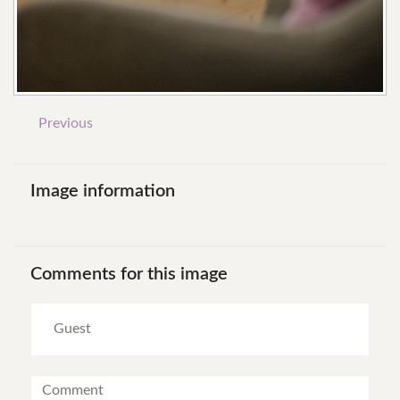
Previous
Image
information
Comments
for
this
image