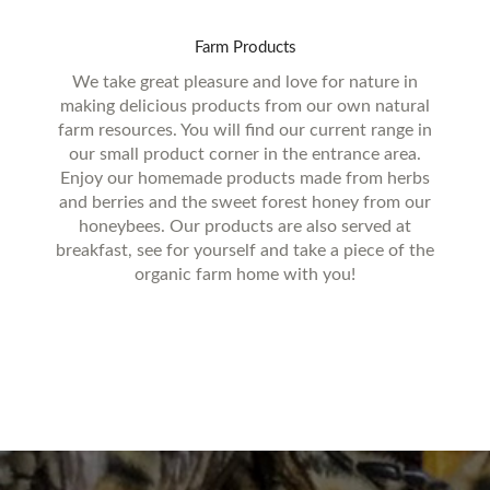
Farm
Products
We take great pleasure and love for nature in
making delicious products from our own natural
farm resources. You will find our current range in
our small product corner in the entrance area.
Enjoy our homemade products made from herbs
and berries and the sweet forest honey from our
honeybees. Our products are also served at
breakfast, see for yourself and take a piece of the
organic farm home with you!