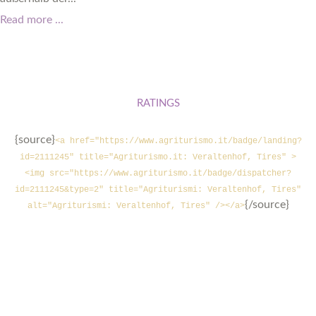
Read more ...
RATINGS
{source}
<a href="https://www.agriturismo.it/badge/landing?
id=2111245" title="Agriturismo.it: Veraltenhof, Tires" >
<img src="https://www.agriturismo.it/badge/dispatcher?
id=2111245&type=2" title="Agriturismi: Veraltenhof, Tires"
{/source}
alt="Agriturismi: Veraltenhof, Tires" /></a>