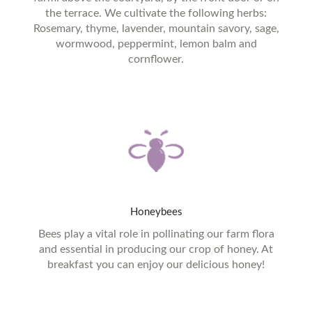
the terrace. We cultivate the following herbs:
Rosemary, thyme, lavender, mountain savory, sage,
wormwood, peppermint, lemon balm and
cornflower.
Honeybees
Bees play a vital role in pollinating our farm flora
and essential in producing our crop of honey. At
breakfast you can enjoy our delicious honey!