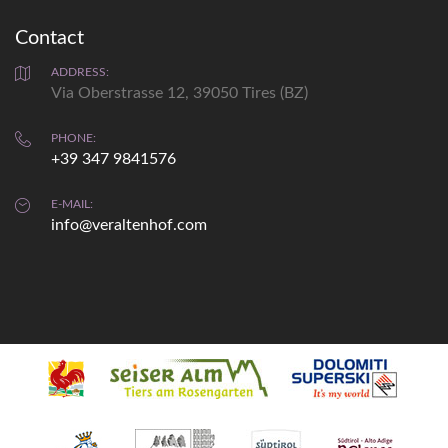
Contact
Weather
prediction
ADDRESS:
Via Oberstrasse 12, 39050 Tires (BZ)
Fri
Sat
Sun
PHONE:
+39 347 9841576
max: 33°
max: 33°
max: 34°
min: 20°
min: 19°
min: 12°
E-MAIL:
info@veraltenhof.com
details...
Webcam