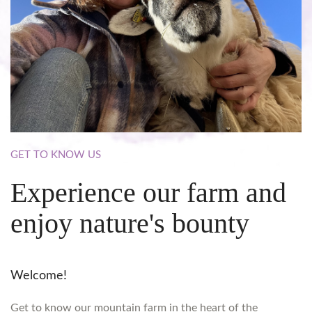
GET
TO
KNOW
US
Experience
our
farm
and
enjoy
nature's
bounty
Welcome!
Get to know our mountain farm in the heart of the