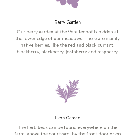
Berry
Garden
Our berry garden at the Veraltenhof is hidden at
the lower edge of our meadows. There are mainly
native berries, like the red and black currant,
blackberry, blackberry, jostaberry and raspberry.
Herb
Garden
The herb beds can be found everywhere on the
farm: above the courtyard, by the front door or on