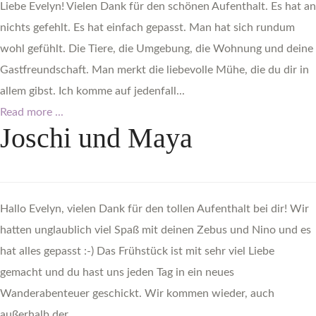
Liebe Evelyn! Vielen Dank für den schönen Aufenthalt. Es hat an
nichts gefehlt. Es hat einfach gepasst. Man hat sich rundum
wohl gefühlt. Die Tiere, die Umgebung, die Wohnung und deine
Gastfreundschaft. Man merkt die liebevolle Mühe, die du dir in
allem gibst. Ich komme auf jedenfall...
Read more ...
Joschi
und
Maya
Hallo Evelyn, vielen Dank für den tollen Aufenthalt bei dir! Wir
hatten unglaublich viel Spaß mit deinen Zebus und Nino und es
hat alles gepasst :-) Das Frühstück ist mit sehr viel Liebe
gemacht und du hast uns jeden Tag in ein neues
Wanderabenteuer geschickt. Wir kommen wieder, auch
außerhalb der...