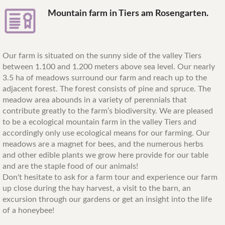
Mountain farm in Tiers am Rosengarten.
Our farm is situated on the sunny side of the valley Tiers
between 1.100 and 1.200 meters above sea level. Our nearly
3.5 ha of meadows surround our farm and reach up to the
adjacent forest. The forest consists of pine and spruce. The
meadow area abounds in a variety of perennials that
contribute greatly to the farm’s biodiversity. We are pleased
to be a ecological mountain farm in the valley Tiers and
accordingly only use ecological means for our farming. Our
meadows are a magnet for bees, and the numerous herbs
and other edible plants we grow here provide for our table
and are the staple food of our animals!
Don't hesitate to ask for a farm tour and experience our farm
up close during the hay harvest, a visit to the barn, an
excursion through our gardens or get an insight into the life
of a honeybee!