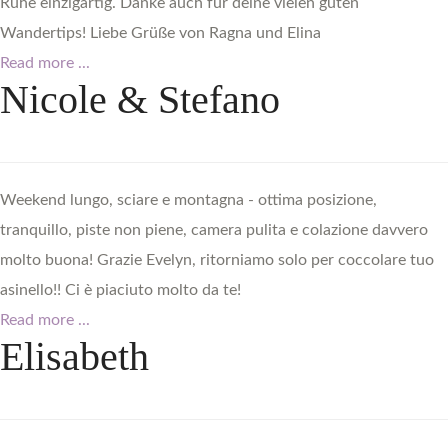
Ruhe einzigartig. Danke auch für deine vielen guten
Wandertips! Liebe Grüße von Ragna und Elina
Read more ...
Nicole
&
Stefano
Weekend lungo, sciare e montagna - ottima posizione,
tranquillo, piste non piene, camera pulita e colazione davvero
molto buona! Grazie Evelyn, ritorniamo solo per coccolare tuo
asinello!! Ci è piaciuto molto da te!
Read more ...
Elisabeth