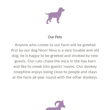
Our
Pets
Anyone who comes to our farm will be greeted
first by our dog Nino! Nino is a very lovable and old
dog, he is happy to be greeted and stroked by new
guests. Our cats chase the mice in the hay barn
and like to sneak into guests' rooms. Our donkey
Josephíne enjoys being close to people and stays
at the farm all year round with the other donkeys.