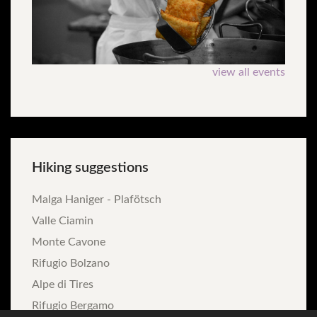
view all events
Hiking
suggestions
Malga Haniger - Plafötsch
Valle Ciamin
Monte Cavone
Rifugio Bolzano
Alpe di Tires
Rifugio Bergamo