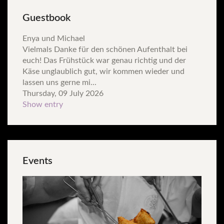
Guestbook
Enya und Michael
Vielmals Danke für den schönen Aufenthalt bei
euch! Das Frühstück war genau richtig und der
Käse unglaublich gut, wir kommen wieder und
lassen uns gerne mi...
Thursday, 09 July 2026
Show entry
Events