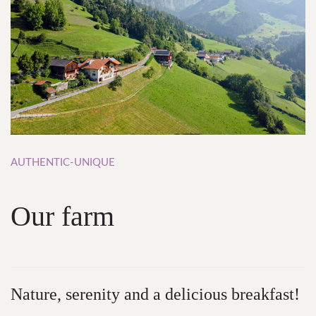
AUTHENTIC-UNIQUE
Our
farm
Nature,
serenity and
a
delicious
breakfast!