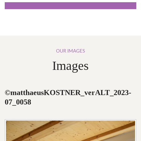
OUR
IMAGES
Images
©matthaeusKOSTNER_verALT_2023-
07_0058