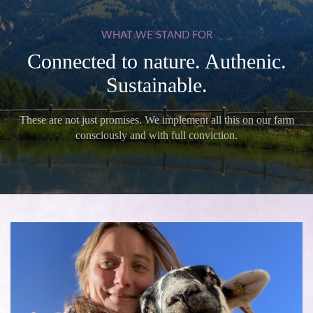
WHAT
WE
STAND
FOR
Connected to nature. Authenic.
Sustainable.
These are not just promises. We implement all this on our farm
consciously and with full conviction.