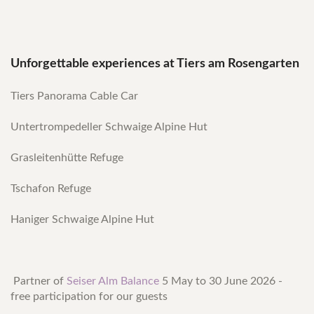
Unforgettable experiences at Tiers am Rosengarten
Tiers Panorama Cable Car
Untertrompedeller Schwaige Alpine Hut
Grasleitenhütte Refuge
Tschafon Refuge
Haniger Schwaige Alpine Hut
Partner of
Seiser Alm Balance
5 May to 30 June 2026 -
free participation for our guests