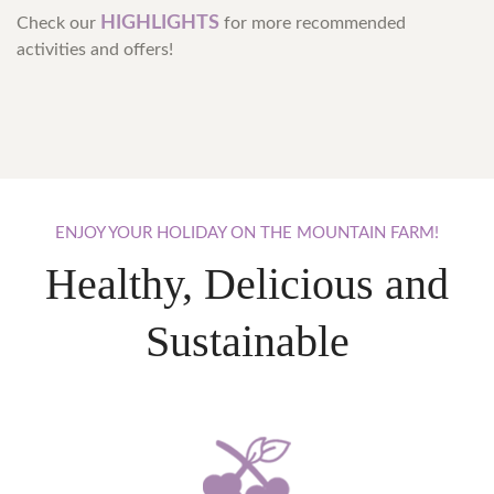
HIGHLIGHTS
Check our
for more recommended
activities and offers!
ENJOY
YOUR
HOLIDAY
ON
THE
MOUNTAIN
FARM!
Healthy, Delicious and
Sustainable