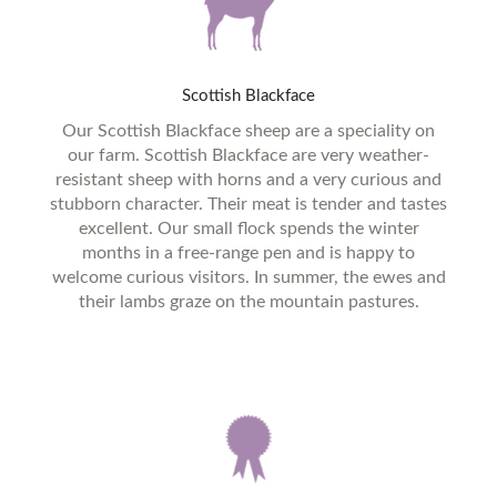
Scottish
Blackface
Our Scottish Blackface sheep are a speciality on
our farm. Scottish Blackface are very weather-
resistant sheep with horns and a very curious and
stubborn character. Their meat is tender and tastes
excellent. Our small flock spends the winter
months in a free-range pen and is happy to
welcome curious visitors. In summer, the ewes and
their lambs graze on the mountain pastures.