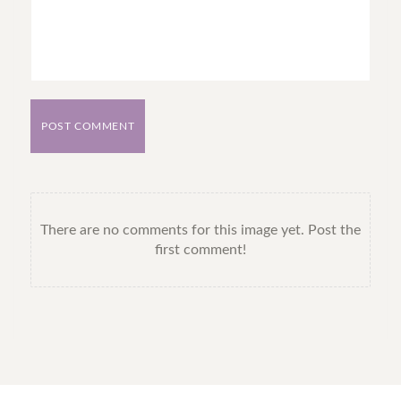
POST COMMENT
There are no comments for this image yet. Post the
first comment!