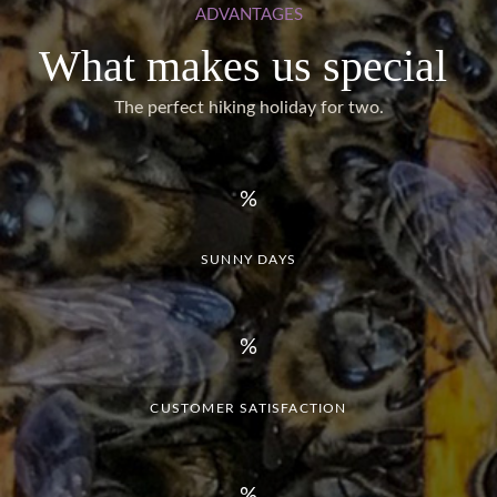
ADVANTAGES
What makes us special
The perfect hiking holiday for two.
SUNNY DAYS
CUSTOMER SATISFACTION