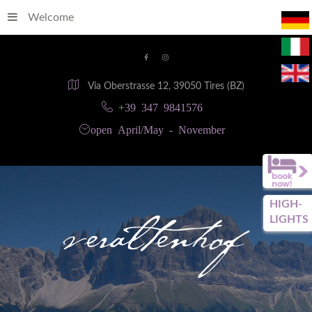
Welcome
Via Oberstrasse 12, 39050 Tires (BZ)
+39 347 9841576
open April/May - November
HIGH-
LIGHTS