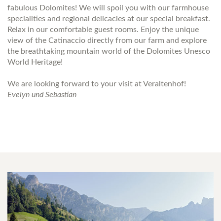
fabulous Dolomites! We will spoil you with our farmhouse
specialities and regional delicacies at our special breakfast.
Relax in our comfortable guest rooms. Enjoy the unique
view of the Catinaccio directly from our farm and explore
the breathtaking mountain world of the Dolomites Unesco
World Heritage!
We are looking forward to your visit at Veraltenhof!
Evelyn und Sebastian