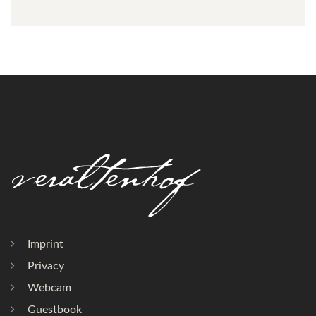
Imprint
Privacy
Webcam
Guestbook