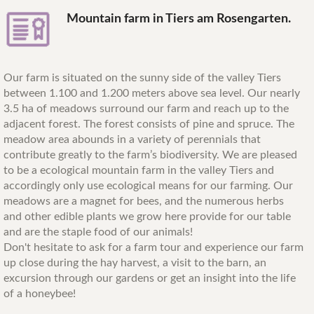
Mountain farm in Tiers am Rosengarten.
Our farm is situated on the sunny side of the valley Tiers
between 1.100 and 1.200 meters above sea level. Our nearly
3.5 ha of meadows surround our farm and reach up to the
adjacent forest. The forest consists of pine and spruce. The
meadow area abounds in a variety of perennials that
contribute greatly to the farm’s biodiversity. We are pleased
to be a ecological mountain farm in the valley Tiers and
accordingly only use ecological means for our farming. Our
meadows are a magnet for bees, and the numerous herbs
and other edible plants we grow here provide for our table
and are the staple food of our animals!
Don't hesitate to ask for a farm tour and experience our farm
up close during the hay harvest, a visit to the barn, an
excursion through our gardens or get an insight into the life
of a honeybee!