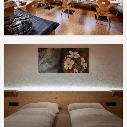
Schlern-Room