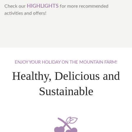
HIGHLIGHTS
Check our
for more recommended
activities and offers!
ENJOY
YOUR
HOLIDAY
ON
THE
MOUNTAIN
FARM!
Healthy, Delicious and
Sustainable