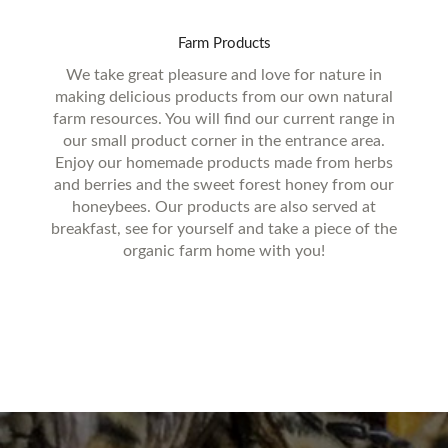
Farm
Products
We take great pleasure and love for nature in
making delicious products from our own natural
farm resources. You will find our current range in
our small product corner in the entrance area.
Enjoy our homemade products made from herbs
and berries and the sweet forest honey from our
honeybees. Our products are also served at
breakfast, see for yourself and take a piece of the
organic farm home with you!