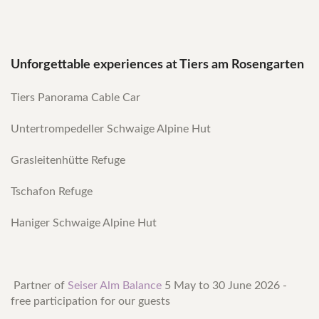
Unforgettable experiences at Tiers am Rosengarten
Tiers Panorama Cable Car
Untertrompedeller Schwaige Alpine Hut
Grasleitenhütte Refuge
Tschafon Refuge
Haniger Schwaige Alpine Hut
Partner of
Seiser Alm Balance
5 May to 30 June 2026 -
free participation for our guests