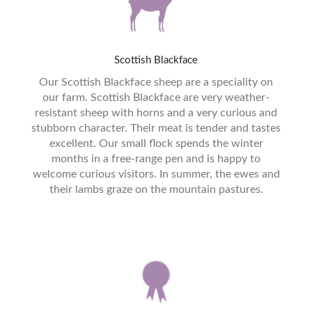
Scottish
Blackface
Our Scottish Blackface sheep are a speciality on
our farm. Scottish Blackface are very weather-
resistant sheep with horns and a very curious and
stubborn character. Their meat is tender and tastes
excellent. Our small flock spends the winter
months in a free-range pen and is happy to
welcome curious visitors. In summer, the ewes and
their lambs graze on the mountain pastures.