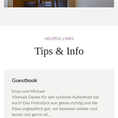
HELPFUL
LINKS
Tips & Info
Guestbook
Enya und Michael
Vielmals Danke für den schönen Aufenthalt bei
euch! Das Frühstück war genau richtig und der
Käse unglaublich gut, wir kommen wieder und
lassen uns gerne mi...