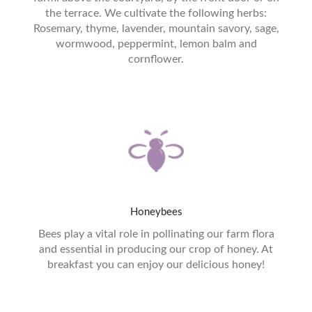
the terrace. We cultivate the following herbs:
Rosemary, thyme, lavender, mountain savory, sage,
wormwood, peppermint, lemon balm and
cornflower.
Honeybees
Bees play a vital role in pollinating our farm flora
and essential in producing our crop of honey. At
breakfast you can enjoy our delicious honey!