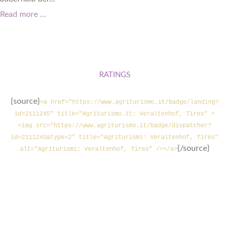
Read more ...
RATINGS
{source}
<a href="https://www.agriturismo.it/badge/landing?
id=2111245" title="Agriturismo.it: Veraltenhof, Tires" >
<img src="https://www.agriturismo.it/badge/dispatcher?
id=2111245&type=2" title="Agriturismi: Veraltenhof, Tires"
{/source}
alt="Agriturismi: Veraltenhof, Tires" /></a>