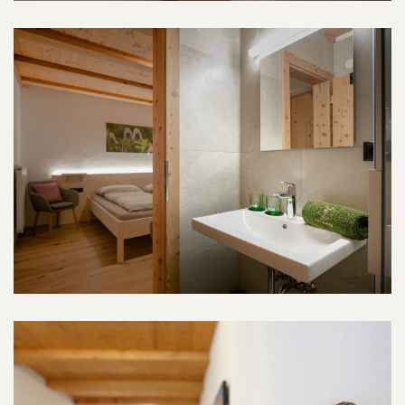
Tschamin-Room