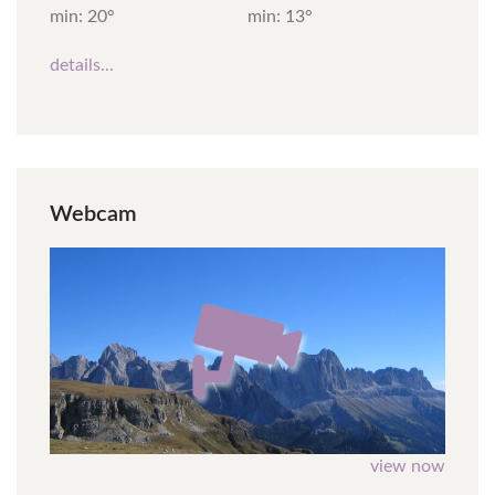
min: 20°
min: 13°
details...
Webcam
view now