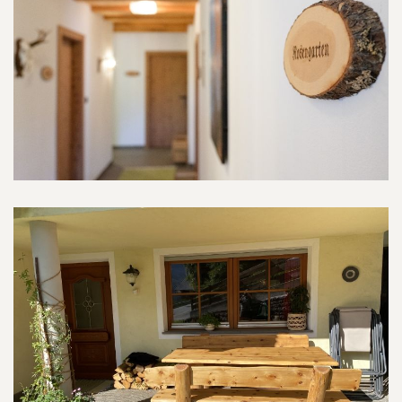
Rosengarten-Room
Indoor and outdoor areas