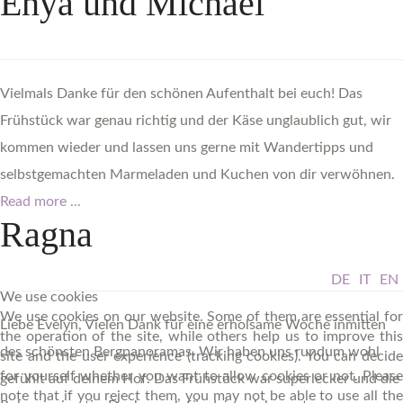
Enya
und
Michael
Vielmals Danke für den schönen Aufenthalt bei euch! Das
Frühstück war genau richtig und der Käse unglaublich gut, wir
kommen wieder und lassen uns gerne mit Wandertipps und
selbstgemachten Marmeladen und Kuchen von dir verwöhnen.
Read more ...
Ragna
DE
IT
EN
We use cookies
We use cookies on our website. Some of them are essential for
Liebe Evelyn, Vielen Dank für eine erholsame Woche inmitten
the operation of the site, while others help us to improve this
des schönsten Bergpanoramas. Wir haben uns rundum wohl
site and the user experience (tracking cookies). You can decide
for yourself whether you want to allow cookies or not. Please
gefühlt auf deinem Hof. Das Frühstück war superlecker und die
note that if you reject them, you may not be able to use all the