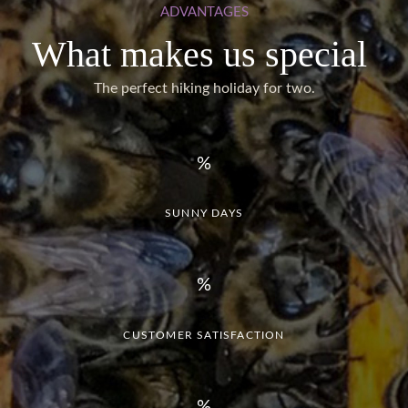
ADVANTAGES
What makes us special
The perfect hiking holiday for two.
SUNNY DAYS
CUSTOMER SATISFACTION