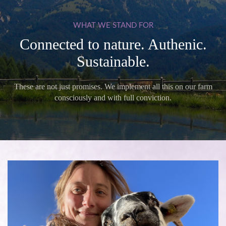
WHAT
WE
STAND
FOR
Connected to nature. Authenic.
Sustainable.
These are not just promises. We implement all this on our farm
consciously and with full conviction.