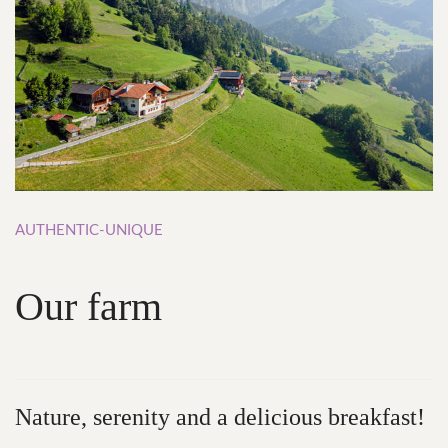
AUTHENTIC-UNIQUE
Our
farm
Nature,
serenity and
a
delicious
breakfast!