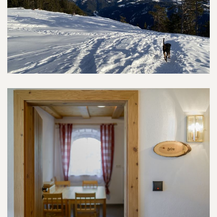
Environment
Communal kitchen