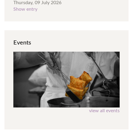
Thursday, 09 July 2026
Show entry
Events
view all events