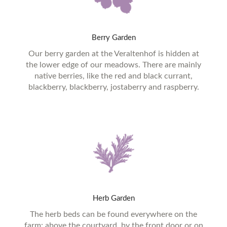
Berry
Garden
Our berry garden at the Veraltenhof is hidden at
the lower edge of our meadows. There are mainly
native berries, like the red and black currant,
blackberry, blackberry, jostaberry and raspberry.
Herb
Garden
The herb beds can be found everywhere on the
farm: above the courtyard, by the front door or on