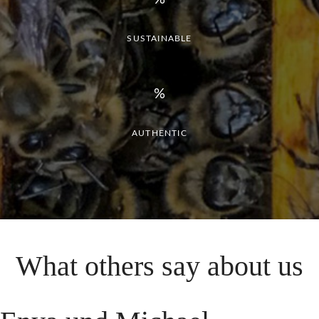
SUSTAINABLE
AUTHENTIC
What
others
say
about
us