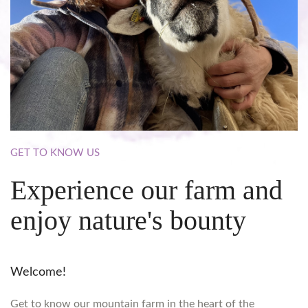
GET
TO
KNOW
US
Experience
our
farm
and
enjoy
nature's
bounty
Welcome!
Get to know our mountain farm in the heart of the