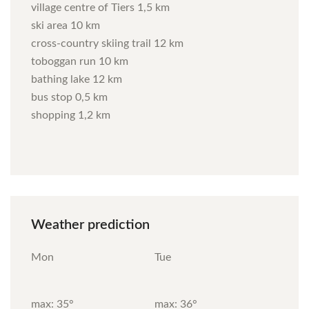
village centre of Tiers 1,5 km
ski area 10 km
cross-country skiing trail 12 km
toboggan run 10 km
bathing lake 12 km
bus stop 0,5 km
shopping 1,2 km
Weather
prediction
Mon
Tue
max: 35°
max: 36°