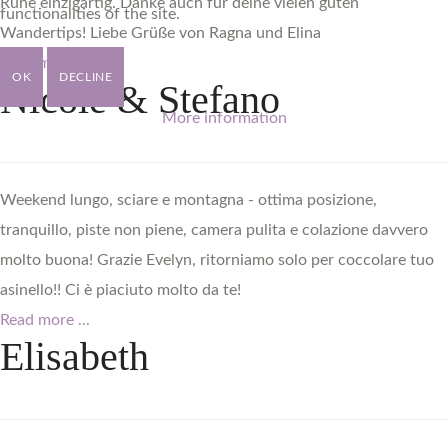
Ruhe einzigartig. Danke auch für deine vielen guten
functionalities of the site.
Wandertips! Liebe Grüße von Ragna und Elina
Read more ...
OK
DECLINE
Nicole
&
Stefano
More information
Weekend lungo, sciare e montagna - ottima posizione,
tranquillo, piste non piene, camera pulita e colazione davvero
molto buona! Grazie Evelyn, ritorniamo solo per coccolare tuo
asinello!! Ci è piaciuto molto da te!
Read more ...
Elisabeth