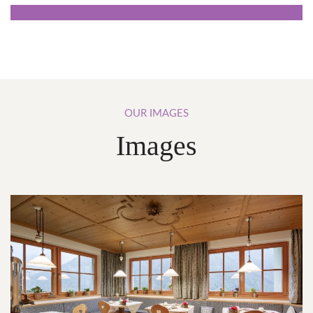
OUR
IMAGES
Images
Breakfast