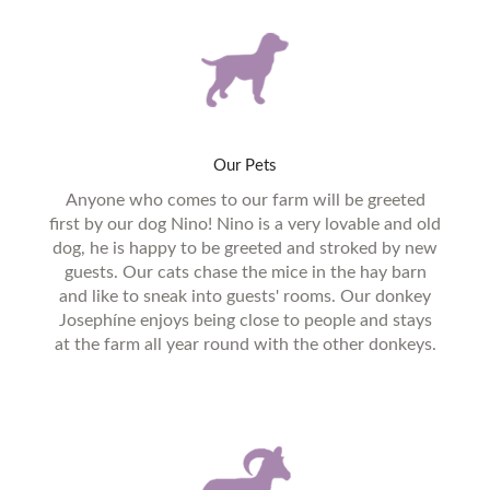
Our
Pets
Anyone who comes to our farm will be greeted
first by our dog Nino! Nino is a very lovable and old
dog, he is happy to be greeted and stroked by new
guests. Our cats chase the mice in the hay barn
and like to sneak into guests' rooms. Our donkey
Josephíne enjoys being close to people and stays
at the farm all year round with the other donkeys.