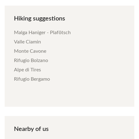
Hiking
suggestions
Malga Haniger - Plafötsch
Valle Ciamin
Monte Cavone
Rifugio Bolzano
Alpe di Tires
Rifugio Bergamo
Nearby
of
us