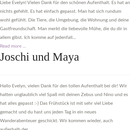
Liebe Evelyn! Vielen Dank für den schönen Aufenthalt. Es hat an
nichts gefehlt. Es hat einfach gepasst. Man hat sich rundum
wohl gefühlt. Die Tiere, die Umgebung, die Wohnung und deine
Gastfreundschaft. Man merkt die liebevolle Mühe, die du dir in
allem gibst. Ich komme auf jedenfall...
Read more ...
Joschi
und
Maya
Hallo Evelyn, vielen Dank für den tollen Aufenthalt bei dir! Wir
hatten unglaublich viel Spaß mit deinen Zebus und Nino und es
hat alles gepasst :-) Das Frühstück ist mit sehr viel Liebe
gemacht und du hast uns jeden Tag in ein neues
Wanderabenteuer geschickt. Wir kommen wieder, auch
außerhalb der...