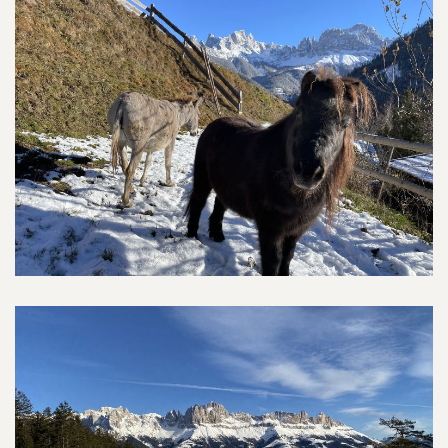
Farm & Animals