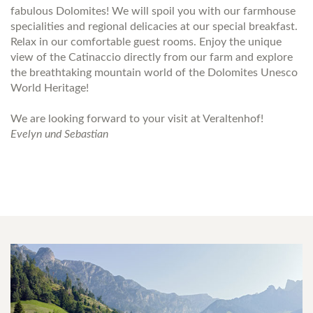
fabulous Dolomites! We will spoil you with our farmhouse
specialities and regional delicacies at our special breakfast.
Relax in our comfortable guest rooms. Enjoy the unique
view of the Catinaccio directly from our farm and explore
the breathtaking mountain world of the Dolomites Unesco
World Heritage!
We are looking forward to your visit at Veraltenhof!
Evelyn und Sebastian