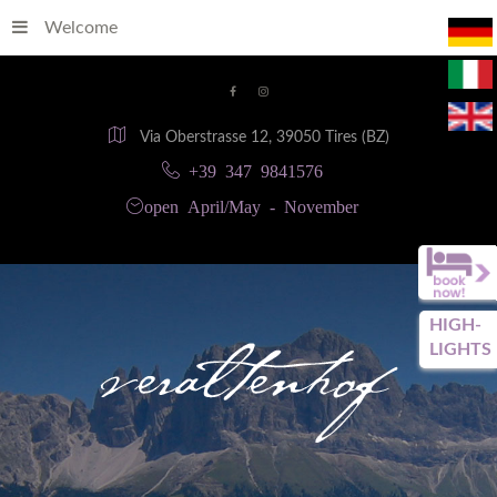
Welcome
Via Oberstrasse 12, 39050 Tires (BZ)
+39 347 9841576
open April/May - November
HIGH-
LIGHTS