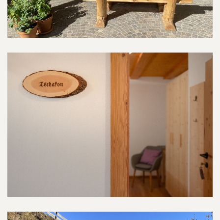
Tschafon-Room