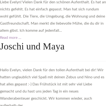
Liebe Evelyn! Vielen Dank für den schönen Aufenthalt. Es hat an
nichts gefehlt. Es hat einfach gepasst. Man hat sich rundum
wohl gefühlt. Die Tiere, die Umgebung, die Wohnung und deine
Gastfreundschaft. Man merkt die liebevolle Mühe, die du dir in
allem gibst. Ich komme auf jedenfall...
Read more ...
Joschi
und
Maya
Hallo Evelyn, vielen Dank für den tollen Aufenthalt bei dir! Wir
hatten unglaublich viel Spaß mit deinen Zebus und Nino und es
hat alles gepasst :-) Das Frühstück ist mit sehr viel Liebe
gemacht und du hast uns jeden Tag in ein neues
Wanderabenteuer geschickt. Wir kommen wieder, auch
außerhalb der...