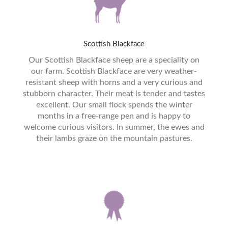
Scottish
Blackface
Our Scottish Blackface sheep are a speciality on
our farm. Scottish Blackface are very weather-
resistant sheep with horns and a very curious and
stubborn character. Their meat is tender and tastes
excellent. Our small flock spends the winter
months in a free-range pen and is happy to
welcome curious visitors. In summer, the ewes and
their lambs graze on the mountain pastures.