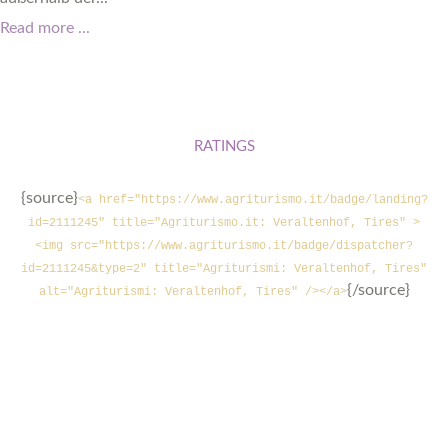
Read more ...
RATINGS
{source}
<a href="https://www.agriturismo.it/badge/landing?
id=2111245" title="Agriturismo.it: Veraltenhof, Tires" >
<img src="https://www.agriturismo.it/badge/dispatcher?
id=2111245&type=2" title="Agriturismi: Veraltenhof, Tires"
{/source}
alt="Agriturismi: Veraltenhof, Tires" /></a>