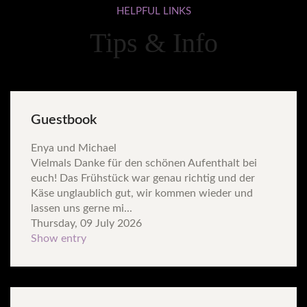
HELPFUL
LINKS
Tips & Info
Guestbook
Enya und Michael
Vielmals Danke für den schönen Aufenthalt bei
euch! Das Frühstück war genau richtig und der
Käse unglaublich gut, wir kommen wieder und
lassen uns gerne mi...
Thursday, 09 July 2026
Show entry