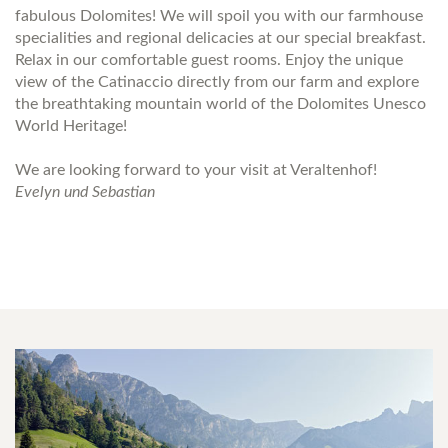
fabulous Dolomites! We will spoil you with our farmhouse
specialities and regional delicacies at our special breakfast.
Relax in our comfortable guest rooms. Enjoy the unique
view of the Catinaccio directly from our farm and explore
the breathtaking mountain world of the Dolomites Unesco
World Heritage!
We are looking forward to your visit at Veraltenhof!
Evelyn und Sebastian