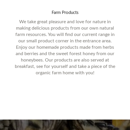
Farm
Products
We take great pleasure and love for nature in
making delicious products from our own natural
farm resources. You will find our current range in
our small product corner in the entrance area.
Enjoy our homemade products made from herbs
and berries and the sweet forest honey from our
honeybees. Our products are also served at
breakfast, see for yourself and take a piece of the
organic farm home with you!