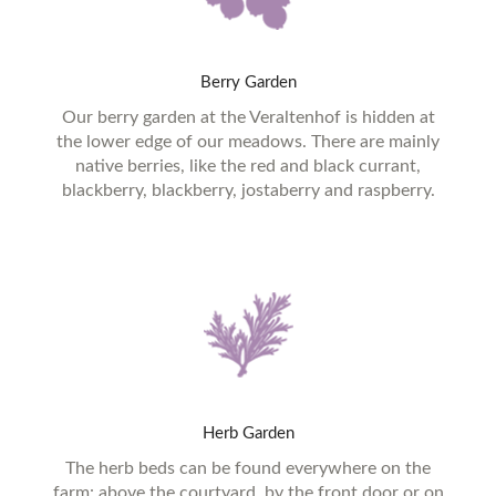
Berry
Garden
Our berry garden at the Veraltenhof is hidden at
the lower edge of our meadows. There are mainly
native berries, like the red and black currant,
blackberry, blackberry, jostaberry and raspberry.
Herb
Garden
The herb beds can be found everywhere on the
farm: above the courtyard, by the front door or on