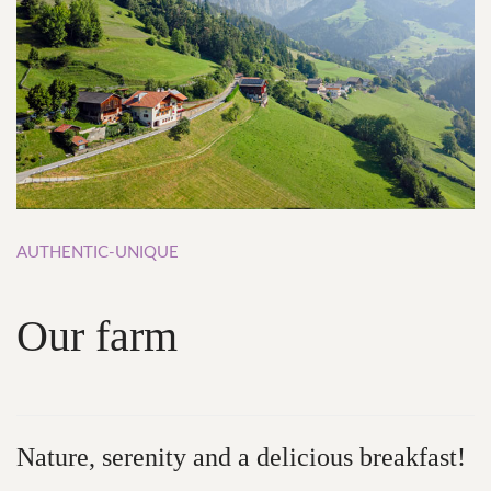
AUTHENTIC-UNIQUE
Our
farm
Nature,
serenity and
a
delicious
breakfast!