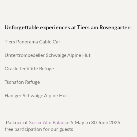
Unforgettable experiences at Tiers am Rosengarten
Tiers Panorama Cable Car
Untertrompedeller Schwaige Alpine Hut
Grasleitenhütte Refuge
Tschafon Refuge
Haniger Schwaige Alpine Hut
Partner of
Seiser Alm Balance
5 May to 30 June 2026 -
free participation for our guests