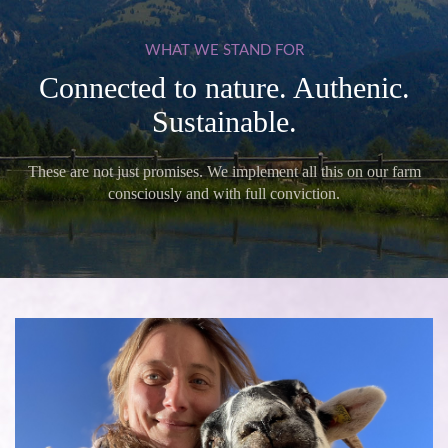
WHAT
WE
STAND
FOR
Connected to nature. Authenic.
Sustainable.
These are not just promises. We implement all this on our farm
consciously and with full conviction.