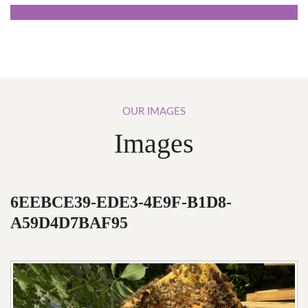
OUR
IMAGES
Images
6EEBCE39-EDE3-4E9F-B1D8-
A59D4D7BAF95