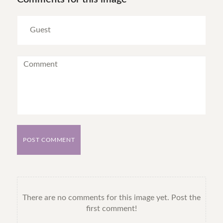
POST COMMENT
There are no comments for this image yet. Post the
first comment!