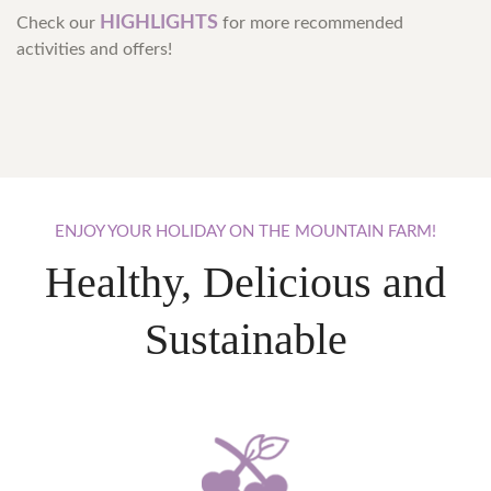
HIGHLIGHTS
Check our
for more recommended
activities and offers!
ENJOY
YOUR
HOLIDAY
ON
THE
MOUNTAIN
FARM!
Healthy, Delicious and
Sustainable