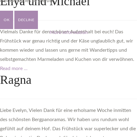
Enya
und
Michael
functionalities of the site.
OK
DECLINE
Vielmals Danke für den schönen Aufenthalt bei euch! Das
More information
Frühstück war genau richtig und der Käse unglaublich gut, wir
kommen wieder und lassen uns gerne mit Wandertipps und
selbstgemachten Marmeladen und Kuchen von dir verwöhnen.
Read more ...
Ragna
Liebe Evelyn, Vielen Dank für eine erholsame Woche inmitten
des schönsten Bergpanoramas. Wir haben uns rundum wohl
gefühlt auf deinem Hof. Das Frühstück war superlecker und die