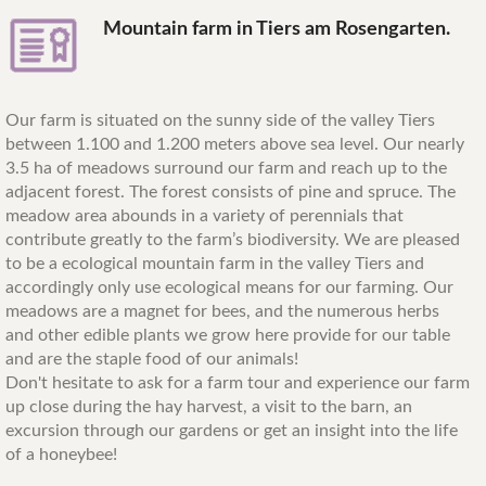
Mountain farm in Tiers am Rosengarten.
Our farm is situated on the sunny side of the valley Tiers
between 1.100 and 1.200 meters above sea level. Our nearly
3.5 ha of meadows surround our farm and reach up to the
adjacent forest. The forest consists of pine and spruce. The
meadow area abounds in a variety of perennials that
contribute greatly to the farm’s biodiversity. We are pleased
to be a ecological mountain farm in the valley Tiers and
accordingly only use ecological means for our farming. Our
meadows are a magnet for bees, and the numerous herbs
and other edible plants we grow here provide for our table
and are the staple food of our animals!
Don't hesitate to ask for a farm tour and experience our farm
up close during the hay harvest, a visit to the barn, an
excursion through our gardens or get an insight into the life
of a honeybee!