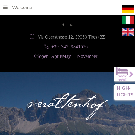
Welcome
Via Oberstrasse 12, 39050 Tires (BZ)
+39 347 9841576
open April/May - November
HIGH-
LIGHTS