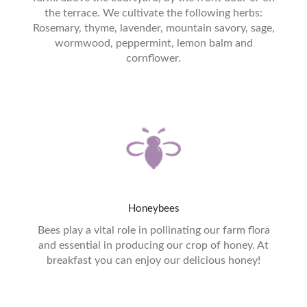
the terrace. We cultivate the following herbs:
Rosemary, thyme, lavender, mountain savory, sage,
wormwood, peppermint, lemon balm and
cornflower.
Honeybees
Bees play a vital role in pollinating our farm flora
and essential in producing our crop of honey. At
breakfast you can enjoy our delicious honey!