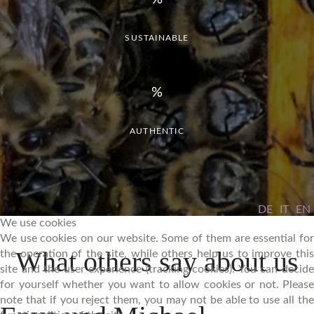
SUSTAINABLE
AUTHENTIC
DE
IT
EN
We use cookies
We use cookies on our website. Some of them are essential for
What
others
say
about
us
the operation of the site, while others help us to improve this
site and the user experience (tracking cookies). You can decide
for yourself whether you want to allow cookies or not. Please
note that if you reject them, you may not be able to use all the