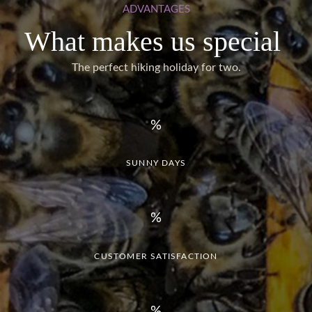
ADVANTAGES
What makes us special
The perfect hiking holiday for two.
SUNNY DAYS
CUSTOMER SATISFACTION