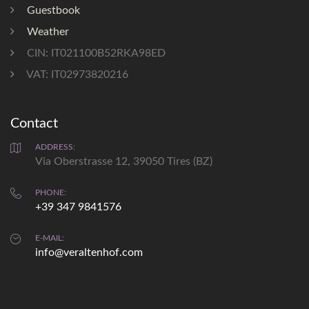
bus stop 0,5 km
Guestbook
shopping 1,2 km
Weather
CIN: IT021100B52RKA98ED
VAT: IT02973820216
Contact
Weather
prediction
ADDRESS:
Via Oberstrasse 12, 39050 Tires (BZ)
Sat
Sun
PHONE:
+39 347 9841576
max: 33°
max: 34°
min: 19°
min: 12°
E-MAIL:
info@veraltenhof.com
details...