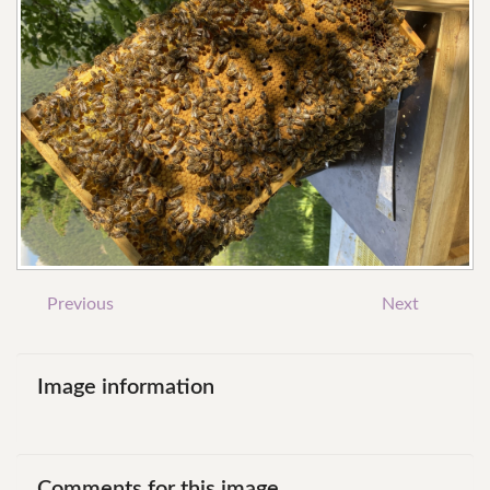
Previous
Next
Image
information
Comments
for
this
image