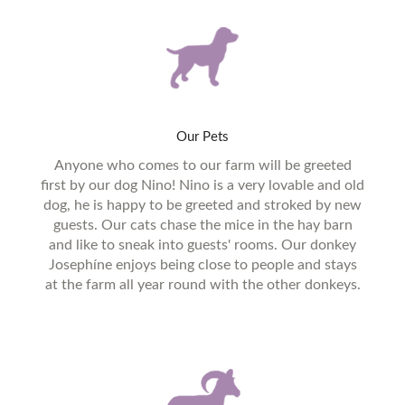
Our
Pets
Anyone who comes to our farm will be greeted
first by our dog Nino! Nino is a very lovable and old
dog, he is happy to be greeted and stroked by new
guests. Our cats chase the mice in the hay barn
and like to sneak into guests' rooms. Our donkey
Josephíne enjoys being close to people and stays
at the farm all year round with the other donkeys.