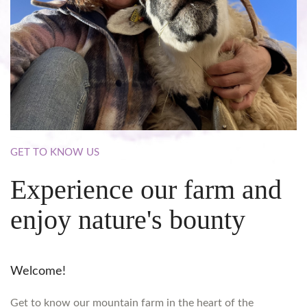
GET
TO
KNOW
US
Experience
our
farm
and
enjoy
nature's
bounty
Welcome!
Get to know our mountain farm in the heart of the