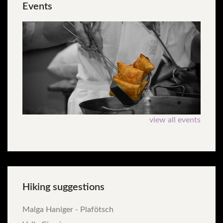
Events
view all events
Hiking
suggestions
Malga Haniger - Plafötsch