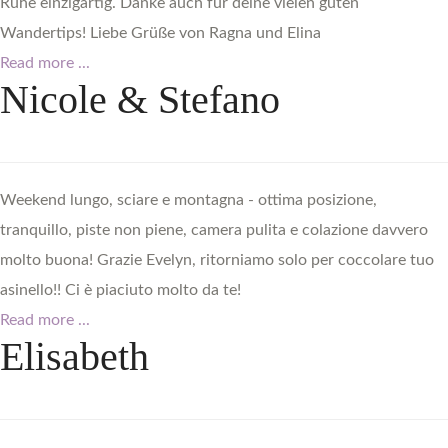
Ruhe einzigartig. Danke auch für deine vielen guten
Wandertips! Liebe Grüße von Ragna und Elina
Read more ...
Nicole
&
Stefano
Weekend lungo, sciare e montagna - ottima posizione,
tranquillo, piste non piene, camera pulita e colazione davvero
molto buona! Grazie Evelyn, ritorniamo solo per coccolare tuo
asinello!! Ci è piaciuto molto da te!
Read more ...
Elisabeth