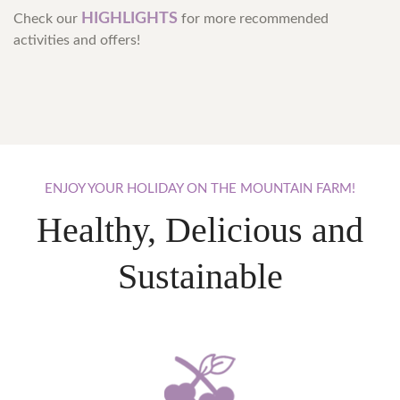
HIGHLIGHTS
Check our
for more recommended
activities and offers!
ENJOY
YOUR
HOLIDAY
ON
THE
MOUNTAIN
FARM!
Healthy, Delicious and
Sustainable