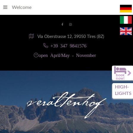
Welcome
Via Oberstrasse 12, 39050 Tires (BZ)
+39 347 9841576
open April/May - November
HIGH-
LIGHTS