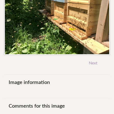
Next
Image
information
Comments
for
this
image