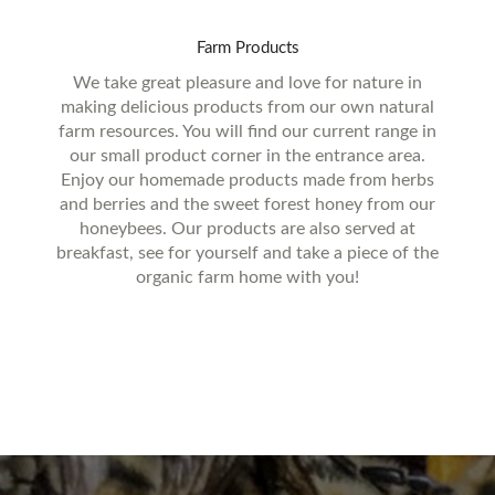
Farm
Products
We take great pleasure and love for nature in
making delicious products from our own natural
farm resources. You will find our current range in
our small product corner in the entrance area.
Enjoy our homemade products made from herbs
and berries and the sweet forest honey from our
honeybees. Our products are also served at
breakfast, see for yourself and take a piece of the
organic farm home with you!