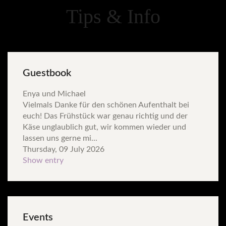
Tips & Info
Guestbook
Enya und Michael
Vielmals Danke für den schönen Aufenthalt bei
euch! Das Frühstück war genau richtig und der
Käse unglaublich gut, wir kommen wieder und
lassen uns gerne mi...
Thursday, 09 July 2026
Show entry
Events