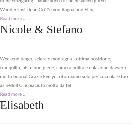
Ruhe einzigartig. Danke auch für deine vielen guten
Wandertips! Liebe Grüße von Ragna und Elina
Read more ...
Nicole
&
Stefano
Weekend lungo, sciare e montagna - ottima posizione,
tranquillo, piste non piene, camera pulita e colazione davvero
molto buona! Grazie Evelyn, ritorniamo solo per coccolare tuo
asinello!! Ci è piaciuto molto da te!
Read more ...
Elisabeth