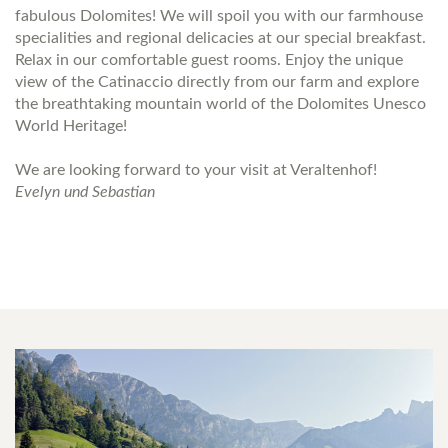
fabulous Dolomites! We will spoil you with our farmhouse
specialities and regional delicacies at our special breakfast.
Relax in our comfortable guest rooms. Enjoy the unique
view of the Catinaccio directly from our farm and explore
the breathtaking mountain world of the Dolomites Unesco
World Heritage!
We are looking forward to your visit at Veraltenhof!
Evelyn und Sebastian