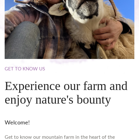
GET
TO
KNOW
US
Experience
our
farm
and
enjoy
nature's
bounty
Welcome!
Get to know our mountain farm in the heart of the