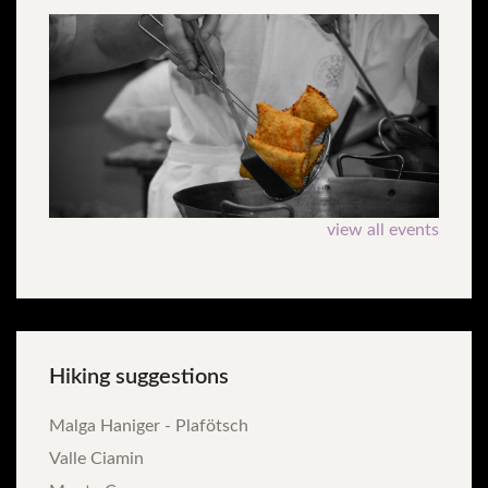
view all events
Hiking
suggestions
Malga Haniger - Plafötsch
Valle Ciamin