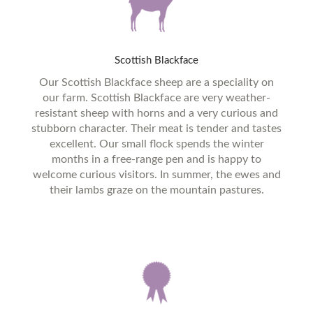
Scottish
Blackface
Our Scottish Blackface sheep are a speciality on
our farm. Scottish Blackface are very weather-
resistant sheep with horns and a very curious and
stubborn character. Their meat is tender and tastes
excellent. Our small flock spends the winter
months in a free-range pen and is happy to
welcome curious visitors. In summer, the ewes and
their lambs graze on the mountain pastures.