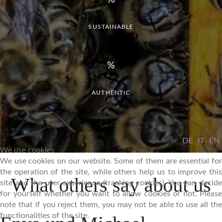
SUSTAINABLE
AUTHENTIC
DE
IT
EN
We use cookies
We use cookies on our website. Some of them are essential for
the operation of the site, while others help us to improve this
What
others
say
about
us
site and the user experience (tracking cookies). You can decide
for yourself whether you want to allow cookies or not. Please
note that if you reject them, you may not be able to use all the
functionalities of the site.