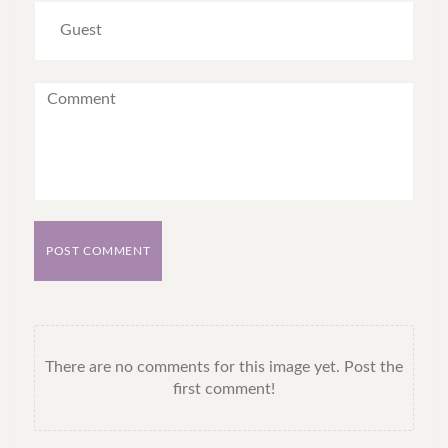
POST COMMENT
There are no comments for this image yet. Post the
first comment!