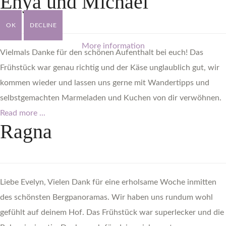
Enya
und
Michael
OK
DECLINE
More information
Vielmals Danke für den schönen Aufenthalt bei euch! Das
Frühstück war genau richtig und der Käse unglaublich gut, wir
kommen wieder und lassen uns gerne mit Wandertipps und
selbstgemachten Marmeladen und Kuchen von dir verwöhnen.
Read more ...
Ragna
Liebe Evelyn, Vielen Dank für eine erholsame Woche inmitten
des schönsten Bergpanoramas. Wir haben uns rundum wohl
gefühlt auf deinem Hof. Das Frühstück war superlecker und die