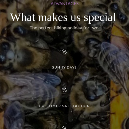
ADVANTAGES
What makes us special
The perfect hiking holiday for two.
SUNNY DAYS
CUSTOMER SATISFACTION