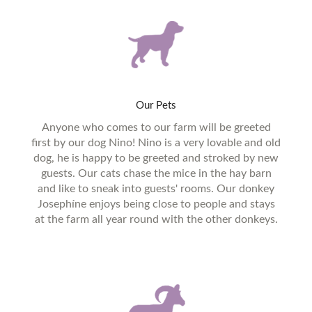
Our
Pets
Anyone who comes to our farm will be greeted
first by our dog Nino! Nino is a very lovable and old
dog, he is happy to be greeted and stroked by new
guests. Our cats chase the mice in the hay barn
and like to sneak into guests' rooms. Our donkey
Josephíne enjoys being close to people and stays
at the farm all year round with the other donkeys.