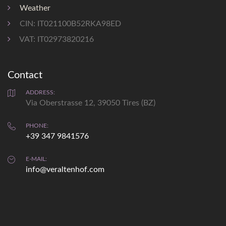
shopping 1,2 km
Weather
CIN: IT021100B52RKA98ED
VAT: IT02973820216
Contact
Weather
prediction
ADDRESS:
Via Oberstrasse 12, 39050 Tires (BZ)
Sat
Sun
Mon
PHONE:
+39 347 9841576
max: 34°
max: °
max: 34°
min: 20°
min: °
min: 13°
E-MAIL:
info@veraltenhof.com
details...