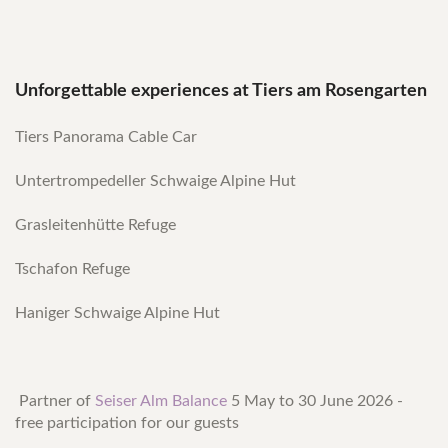
Unforgettable experiences at Tiers am Rosengarten
Tiers Panorama Cable Car
Untertrompedeller Schwaige Alpine Hut
Grasleitenhütte Refuge
Tschafon Refuge
Haniger Schwaige Alpine Hut
Partner of
Seiser Alm Balance
5 May to 30 June 2026 -
free participation for our guests