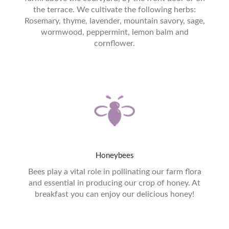
the terrace. We cultivate the following herbs:
Rosemary, thyme, lavender, mountain savory, sage,
wormwood, peppermint, lemon balm and
cornflower.
Honeybees
Bees play a vital role in pollinating our farm flora
and essential in producing our crop of honey. At
breakfast you can enjoy our delicious honey!