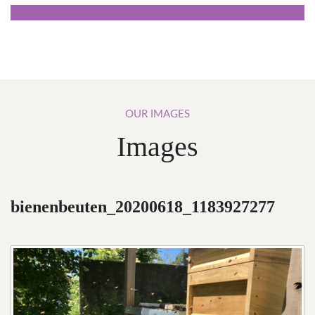
OUR
IMAGES
Images
bienenbeuten_20200618_1183927277