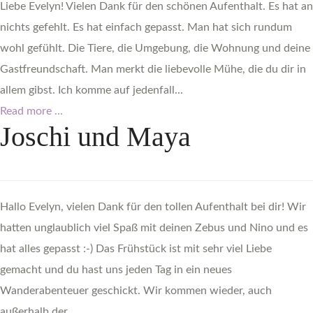
Liebe Evelyn! Vielen Dank für den schönen Aufenthalt. Es hat an
nichts gefehlt. Es hat einfach gepasst. Man hat sich rundum
wohl gefühlt. Die Tiere, die Umgebung, die Wohnung und deine
Gastfreundschaft. Man merkt die liebevolle Mühe, die du dir in
allem gibst. Ich komme auf jedenfall...
Read more ...
Joschi
und
Maya
Hallo Evelyn, vielen Dank für den tollen Aufenthalt bei dir! Wir
hatten unglaublich viel Spaß mit deinen Zebus und Nino und es
hat alles gepasst :-) Das Frühstück ist mit sehr viel Liebe
gemacht und du hast uns jeden Tag in ein neues
Wanderabenteuer geschickt. Wir kommen wieder, auch
außerhalb der...