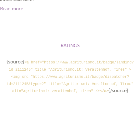
Read more ...
RATINGS
{source}
<a href="https://www.agriturismo.it/badge/landing?
id=2111245" title="Agriturismo.it: Veraltenhof, Tires" >
<img src="https://www.agriturismo.it/badge/dispatcher?
id=2111245&type=2" title="Agriturismi: Veraltenhof, Tires"
{/source}
alt="Agriturismi: Veraltenhof, Tires" /></a>