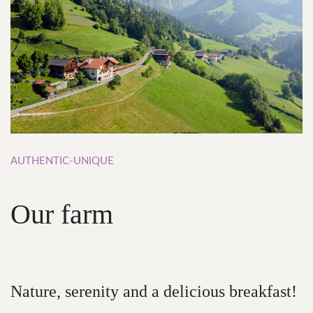
AUTHENTIC-UNIQUE
Our
farm
Nature,
serenity and
a
delicious
breakfast!