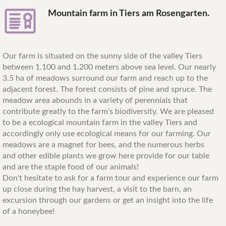
Mountain farm in Tiers am Rosengarten.
Our farm is situated on the sunny side of the valley Tiers
between 1.100 and 1.200 meters above sea level. Our nearly
3.5 ha of meadows surround our farm and reach up to the
adjacent forest. The forest consists of pine and spruce. The
meadow area abounds in a variety of perennials that
contribute greatly to the farm’s biodiversity. We are pleased
to be a ecological mountain farm in the valley Tiers and
accordingly only use ecological means for our farming. Our
meadows are a magnet for bees, and the numerous herbs
and other edible plants we grow here provide for our table
and are the staple food of our animals!
Don't hesitate to ask for a farm tour and experience our farm
up close during the hay harvest, a visit to the barn, an
excursion through our gardens or get an insight into the life
of a honeybee!