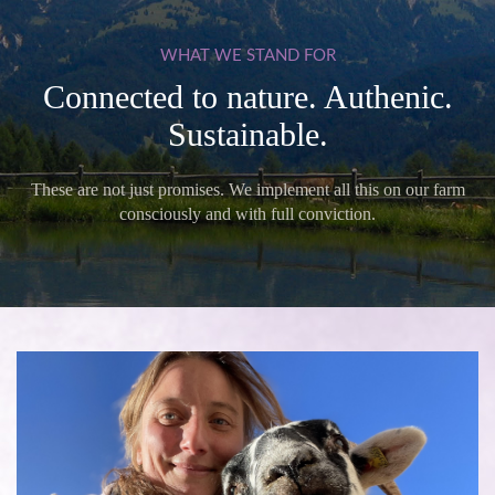
WHAT
WE
STAND
FOR
Connected to nature. Authenic.
Sustainable.
These are not just promises. We implement all this on our farm
consciously and with full conviction.