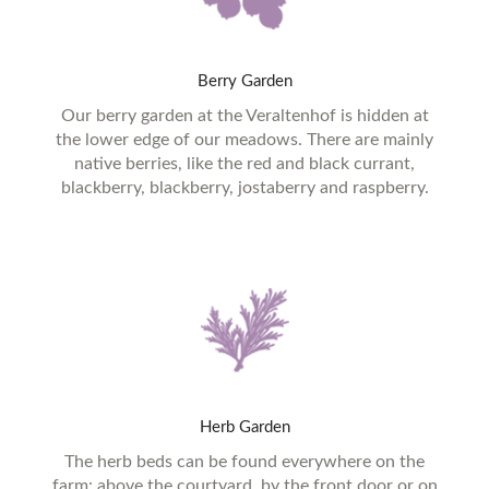
Berry
Garden
Our berry garden at the Veraltenhof is hidden at
the lower edge of our meadows. There are mainly
native berries, like the red and black currant,
blackberry, blackberry, jostaberry and raspberry.
Herb
Garden
The herb beds can be found everywhere on the
farm: above the courtyard, by the front door or on